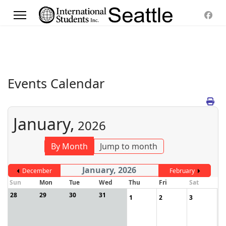
Events Calendar
January,
2026
By Month
Jump to month
January, 2026
December
February
Sun
Mon
Tue
Wed
Thu
Fri
Sat
28
29
30
31
1
2
3