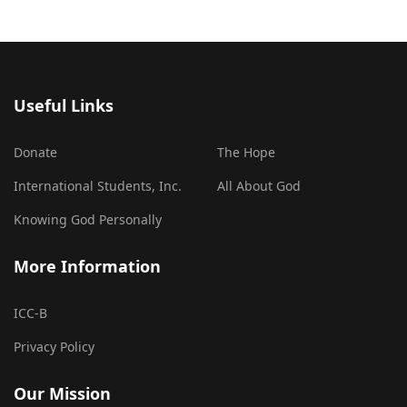
Useful Links
Donate
The Hope
International Students, Inc.
All About God
Knowing God Personally
More Information
ICC-B
Privacy Policy
Our Mission