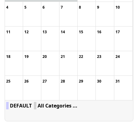
4
5
6
7
8
9
10
11
12
13
14
15
16
17
18
19
20
21
22
23
24
25
26
27
28
29
30
31
DEFAULT
All Categories ...