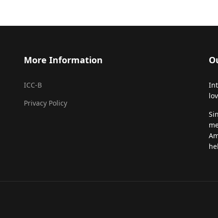
More Information
O
ICC-B
In
lo
Privacy Policy
Si
me
Am
he