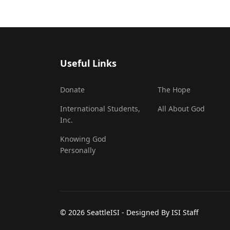
Useful Links
Donate
The Hope
International Students,
All About God
Inc.
Knowing God
Personally
© 2026 SeattleISI - Designed By ISI Staff