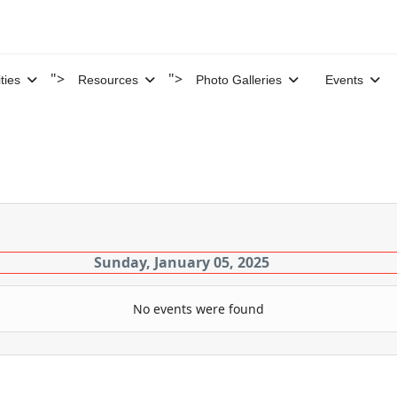
">
">
ities
Resources
Photo Galleries
Events
Sunday, January 05, 2025
No events were found