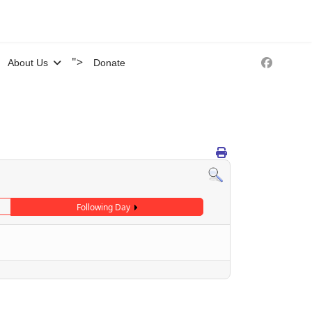
">
About Us
Donate
Following Day