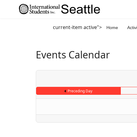
current-item active">
Home
Activ
Events Calendar
Preceding Day