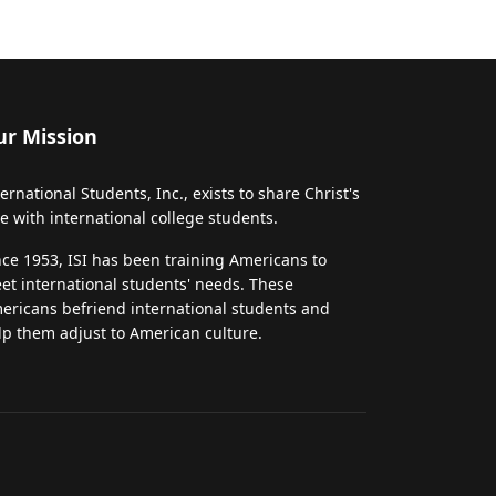
ur Mission
ternational Students, Inc., exists to share Christ's
ve with international college students.
nce 1953, ISI has been training Americans to
et international students' needs. These
ericans befriend international students and
lp them adjust to American culture.